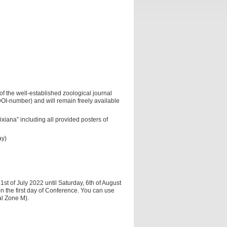
f the well-established zoological journal
 DOI-number) and will remain freely available
iana” including all provided posters of
ay)
st of July 2022 until Saturday, 6th of August
on the first day of Conference. You can use
al Zone M).