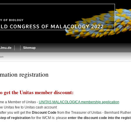
.lmu.de
Sitemap
ion
rmation registration
o get the Unitas member discount:
me a Member of Unitas -
UNITAS MALACOLOGICA membership application
he Unitas fee to Unitas cash account
after you will get the
Discount Code
from the Treasurer of Unitas - Bernhard Ruth
 step of registration
for the WCM is: please
enter the discount code into the regis