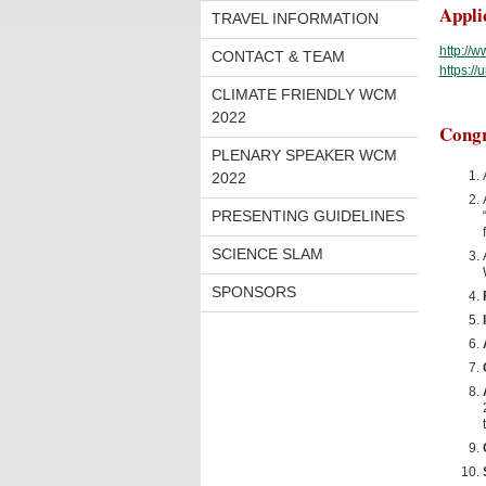
Appli
TRAVEL INFORMATION
http://
CONTACT & TEAM
https:/
CLIMATE FRIENDLY WCM
2022
Congr
PLENARY SPEAKER WCM
2022
PRESENTING GUIDELINES
SCIENCE SLAM
SPONSORS