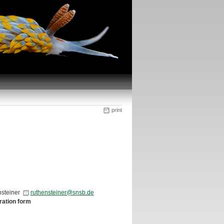
print
ensteiner
ruthensteiner@snsb.de
tration form