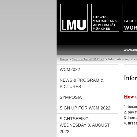
www.en
Home
Sign up for WCM 2022
Information registrat
WCM2022
Info
NEWS & PROGRAM &
PICTURES
How t
SYMPOSIA
1. beco
SIGN UP FOR WCM 2022
2. pay t
3. there
SIGHTSEEING
4.
first
WEDNESDAY 3. AUGUST
2022