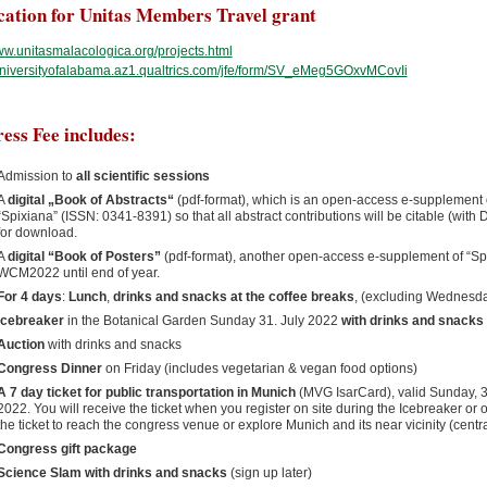
cation for Unitas Members Travel grant
www.unitasmalacologica.org/projects.html
/universityofalabama.az1.qualtrics.com/jfe/form/SV_eMeg5GOxvMCovIi
ess Fee includes:
Admission to
all scientific sessions
A
digital „Book of Abstracts“
(pdf-format), which is an open-access e-supplement o
“Spixiana” (ISSN: 0341-8391) so that all abstract contributions will be citable (with
for download.
A
digital “Book of Posters”
(pdf-format), another open-access e-supplement of “Spix
WCM2022 until end of year.
For 4 days
:
Lunch
,
drinks and snacks at the coffee breaks
, (excluding Wednesd
Icebreaker
in the Botanical Garden Sunday 31. July 2022
with drinks and snacks
Auction
with drinks and snacks
Congress Dinner
on Friday (includes vegetarian & vegan food options)
A 7 day ticket for public transportation in Munich
(MVG IsarCard), valid Sunday, 31
2022. You will receive the ticket when you register on site during the Icebreaker or 
the ticket to reach the congress venue or explore Munich and its near vicinity (centr
Congress gift package
Science Slam with drinks and snacks
(sign up later)